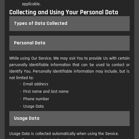
applicable.
Collecting and Using Your Personal Data
Types of Data Collected
Personal Data
While using Our Service, We may ask You to provide Us with certain
personally identifiable information that can be used to contact or
identify You. Personally identifiable information may include, but is
not limited to:
Email address
First name and last name
Phone number
Usage Data
Usage Data
Usage Data is collected automatically when using the Service.