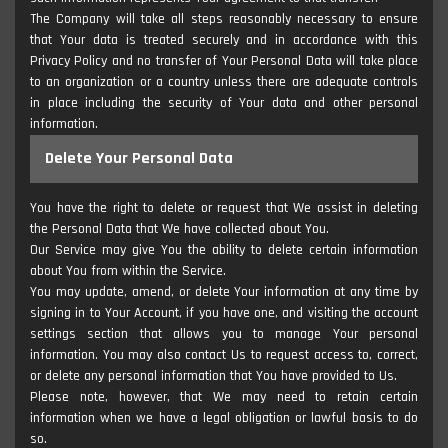
The Company will take all steps reasonably necessary to ensure
that Your data is treated securely and in accordance with this
Privacy Policy and no transfer of Your Personal Data will take place
to an organization or a country unless there are adequate controls
in place including the security of Your data and other personal
information.
Delete Your Personal Data
You have the right to delete or request that We assist in deleting
the Personal Data that We have collected about You.
Our Service may give You the ability to delete certain information
about You from within the Service.
You may update, amend, or delete Your information at any time by
signing in to Your Account, if you have one, and visiting the account
settings section that allows you to manage Your personal
information. You may also contact Us to request access to, correct,
or delete any personal information that You have provided to Us.
Please note, however, that We may need to retain certain
information when we have a legal obligation or lawful basis to do
so.