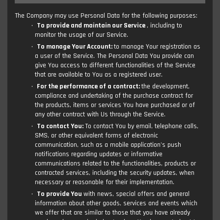
The Company may use Personal Data for the following purposes:
To provide and maintain our Service
, including to
monitor the usage of our Service.
To manage Your Account:
to manage Your registration as
a user of the Service. The Personal Data You provide can
give You access to different functionalities of the Service
that are available to You as a registered user.
For the performance of a contract:
the development,
compliance and undertaking of the purchase contract for
the products, items or services You have purchased or of
any other contract with Us through the Service.
To contact You:
To contact You by email, telephone calls,
SMS, or other equivalent forms of electronic
communication, such as a mobile application's push
notifications regarding updates or informative
communications related to the functionalities, products or
contracted services, including the security updates, when
necessary or reasonable for their implementation.
To provide You
with news, special offers and general
information about other goods, services and events which
we offer that are similar to those that you have already