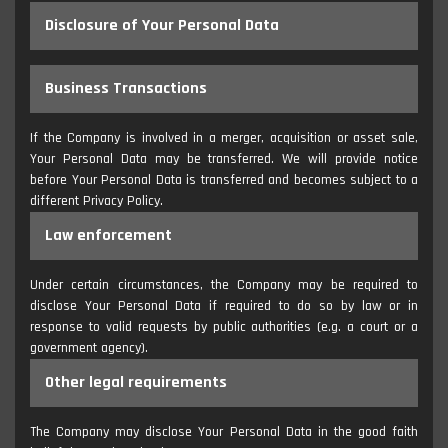
Disclosure of Your Personal Data
Business Transactions
If the Company is involved in a merger, acquisition or asset sale,
Your Personal Data may be transferred. We will provide notice
before Your Personal Data is transferred and becomes subject to a
different Privacy Policy.
Law enforcement
Under certain circumstances, the Company may be required to
disclose Your Personal Data if required to do so by law or in
response to valid requests by public authorities (e.g. a court or a
government agency).
Other legal requirements
The Company may disclose Your Personal Data in the good faith