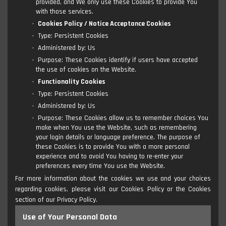
provided, and We only use these Cookies to provide You
with those services.
Cookies Policy / Notice Acceptance Cookies
Type: Persistent Cookies
Administered by: Us
Purpose: These Cookies identify if users have accepted
the use of cookies on the Website.
Functionality Cookies
Type: Persistent Cookies
Administered by: Us
Purpose: These Cookies allow us to remember choices You
make when You use the Website, such as remembering
your login details or language preference. The purpose of
these Cookies is to provide You with a more personal
experience and to avoid You having to re-enter your
preferences every time You use the Website.
For more information about the cookies we use and your choices
regarding cookies, please visit our Cookies Policy or the Cookies
section of our Privacy Policy.
Use of Your Personal Data