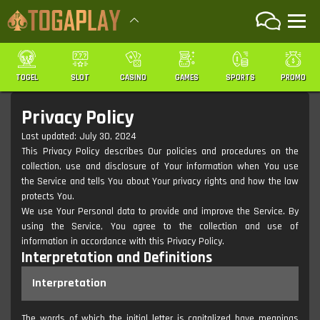
TOGEL
SLOT
CASINO
GAMES
SPORTS
PROMO
Privacy Policy
Last updated: July 30, 2024
This Privacy Policy describes Our policies and procedures on the
collection, use and disclosure of Your information when You use
the Service and tells You about Your privacy rights and how the law
protects You.
We use Your Personal data to provide and improve the Service. By
using the Service, You agree to the collection and use of
information in accordance with this Privacy Policy.
Interpretation and Definitions
Interpretation
The words of which the initial letter is capitalized have meanings