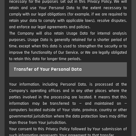
necessary for the purposes set out in this Privacy Policy. We will
retain and use Your Personal Data to the extent necessary to
comply with our legal obligations (for example, if we are required to
retain your data to comply with applicable laws), resolve disputes,
and enforce our legal agreements and policies.
The Company will also retain Usage Data for internal analysis
purposes. Usage Data is generally retained for a shorter period of
time, except when this data is used to strengthen the security or to
improve the functionality of Our Service, or We are legally obligated
to retain this data for longer time periods.
Transfer of Your Personal Data
Your information, including Personal Data, is processed at the
Company's operating offices and in any other places where the
parties involved in the processing are located. It means that this
information may be transferred to — and maintained on —
computers located outside of Your state, province, country or other
governmental jurisdiction where the data protection laws may differ
than those from Your jurisdiction.
Your consent to this Privacy Policy followed by Your submission of
such information represents Your agreement to that transfer.