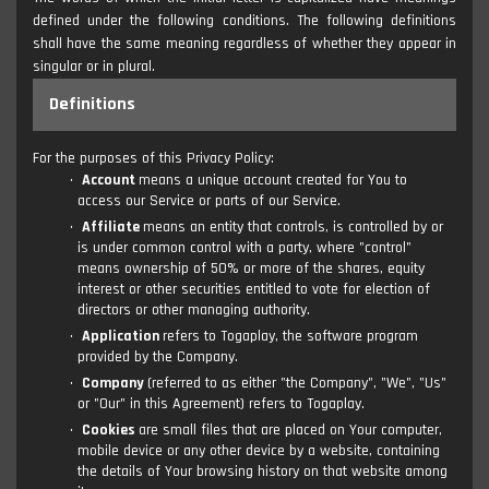
defined under the following conditions. The following definitions
shall have the same meaning regardless of whether they appear in
singular or in plural.
Definitions
For the purposes of this Privacy Policy:
Account
means a unique account created for You to
access our Service or parts of our Service.
Affiliate
means an entity that controls, is controlled by or
is under common control with a party, where "control"
means ownership of 50% or more of the shares, equity
interest or other securities entitled to vote for election of
directors or other managing authority.
Application
refers to Togaplay, the software program
provided by the Company.
Company
(referred to as either "the Company", "We", "Us"
or "Our" in this Agreement) refers to Togaplay.
Cookies
are small files that are placed on Your computer,
mobile device or any other device by a website, containing
the details of Your browsing history on that website among