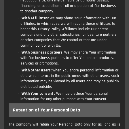
negotiations of, any merger, sale of Company assets,
financing, or acquisition of all or a portion of Our business
to another company.
With Affiliates:
We may share Your information with Our
affiliates, in which case we will require those affiliates to
honor this Privacy Policy. Affiliates include Our parent
company and any other subsidiaries, joint venture partners
or other companies that We control or that are under
common control with Us.
With business partners:
We may share Your information
with Our business partners to offer You certain products,
services or promotions.
With other users:
when You share personal information or
otherwise interact in the public areas with other users, such
information may be viewed by all users and may be publicly
distributed outside.
With Your consent
: We may disclose Your personal
information for any other purpose with Your consent.
Retention of Your Personal Data
The Company will retain Your Personal Data only for as long as is