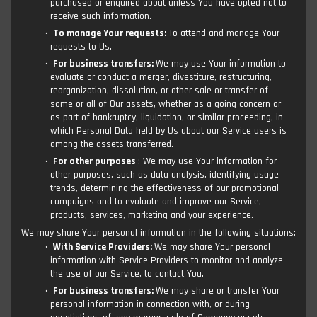
purchased or enquired about unless You have opted not to
receive such information.
To manage Your requests:
To attend and manage Your
requests to Us.
For business transfers:
We may use Your information to
evaluate or conduct a merger, divestiture, restructuring,
reorganization, dissolution, or other sale or transfer of
some or all of Our assets, whether as a going concern or
as part of bankruptcy, liquidation, or similar proceeding, in
which Personal Data held by Us about our Service users is
among the assets transferred.
For other purposes
: We may use Your information for
other purposes, such as data analysis, identifying usage
trends, determining the effectiveness of our promotional
campaigns and to evaluate and improve our Service,
products, services, marketing and your experience.
We may share Your personal information in the following situations:
With Service Providers:
We may share Your personal
information with Service Providers to monitor and analyze
the use of our Service, to contact You.
For business transfers:
We may share or transfer Your
personal information in connection with, or during