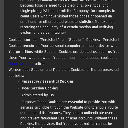
emails may contain small electronic files known as web
beacons (also referred to as clear gifs, pixel tags, and
single-pixel gifs) that permit the Company, for example, to
count users who have visited those pages or opened an
email and for other related website statistics (for example,
recording the popularity of a certain section and verifying
system and server integrity).
Cookies can be "Persistent" or "Session" Cookies. Persistent
Cookies remain on Your personal computer or mobile device when
You go offline, while Session Cookies are deleted as soon as You
close Your web browser. You can learn more about cookies on
Google website
article.
We use both Session and Persistent Cookies for the purposes set
out below:
Necessary / Essential Cookies
Type: Session Cookies
Administered by: Us
Purpose: These Cookies are essential to provide You with
services available through the Website and to enable You to
use some of its features. They help to authenticate users
and prevent fraudulent use of user accounts. Without these
Cookies, the services that You have asked for cannot be