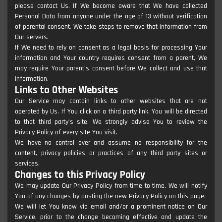
please contact Us. If We become aware that We have collected
Personal Data from anyone under the age of 13 without verification
of parental consent, We take steps to remove that information from
Our servers.
If We need to rely on consent as a legal basis for processing Your
information and Your country requires consent from a parent, We
may require Your parent's consent before We collect and use that
information.
Links to Other Websites
Our Service may contain links to other websites that are not
operated by Us. If You click on a third party link, You will be directed
to that third party's site. We strongly advise You to review the
Privacy Policy of every site You visit.
We have no control over and assume no responsibility for the
content, privacy policies or practices of any third party sites or
services.
Changes to this Privacy Policy
We may update Our Privacy Policy from time to time. We will notify
You of any changes by posting the new Privacy Policy on this page.
We will let You know via email and/or a prominent notice on Our
Service, prior to the change becoming effective and update the