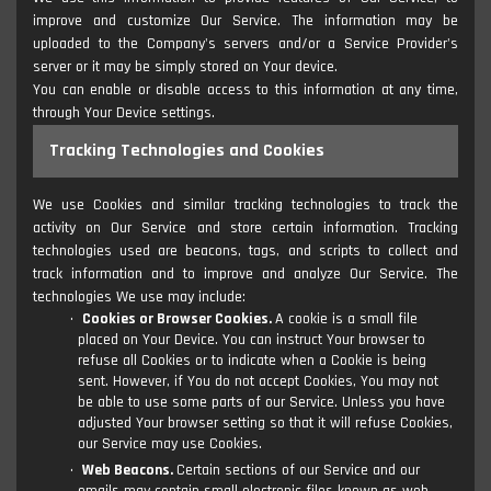
improve and customize Our Service. The information may be
uploaded to the Company's servers and/or a Service Provider's
server or it may be simply stored on Your device.
You can enable or disable access to this information at any time,
through Your Device settings.
Tracking Technologies and Cookies
We use Cookies and similar tracking technologies to track the
activity on Our Service and store certain information. Tracking
technologies used are beacons, tags, and scripts to collect and
track information and to improve and analyze Our Service. The
technologies We use may include:
Cookies or Browser Cookies.
A cookie is a small file
placed on Your Device. You can instruct Your browser to
refuse all Cookies or to indicate when a Cookie is being
sent. However, if You do not accept Cookies, You may not
be able to use some parts of our Service. Unless you have
adjusted Your browser setting so that it will refuse Cookies,
our Service may use Cookies.
Web Beacons.
Certain sections of our Service and our