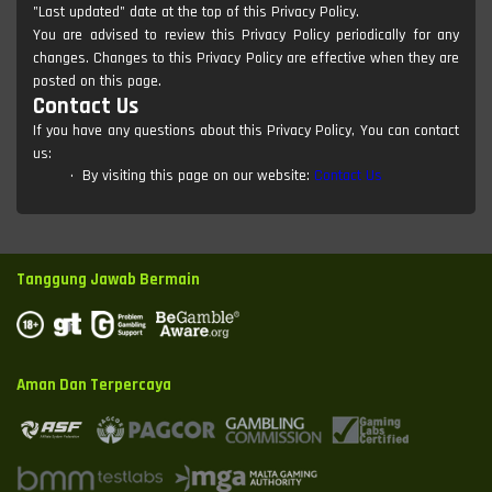
"Last updated" date at the top of this Privacy Policy.
You are advised to review this Privacy Policy periodically for any
changes. Changes to this Privacy Policy are effective when they are
posted on this page.
Contact Us
If you have any questions about this Privacy Policy, You can contact
us:
By visiting this page on our website:
Contact Us
Tanggung Jawab Bermain
Aman Dan Terpercaya