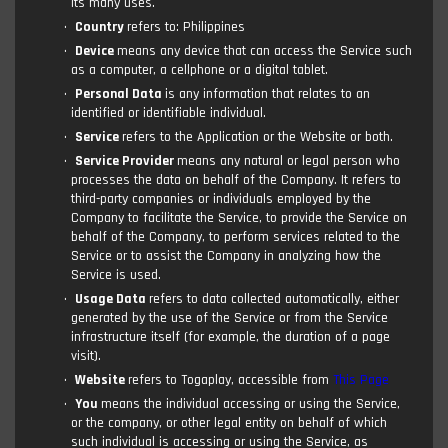
its many uses.
Country
refers to: Philippines
Device
means any device that can access the Service such
as a computer, a cellphone or a digital tablet.
Personal Data
is any information that relates to an
identified or identifiable individual.
Service
refers to the Application or the Website or both.
Service Provider
means any natural or legal person who
processes the data on behalf of the Company. It refers to
third-party companies or individuals employed by the
Company to facilitate the Service, to provide the Service on
behalf of the Company, to perform services related to the
Service or to assist the Company in analyzing how the
Service is used.
Usage Data
refers to data collected automatically, either
generated by the use of the Service or from the Service
infrastructure itself (for example, the duration of a page
visit).
Website
refers to Togaplay, accessible from
This Page
You
means the individual accessing or using the Service,
or the company, or other legal entity on behalf of which
such individual is accessing or using the Service, as