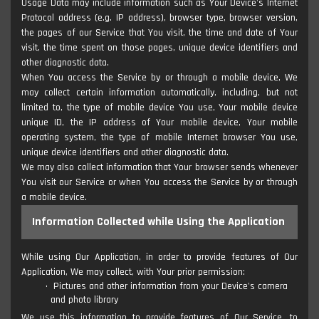
Usage Data may include information such as Your Device's Internet
Protocol address (e.g. IP address), browser type, browser version,
the pages of our Service that You visit, the time and date of Your
visit, the time spent on those pages, unique device identifiers and
other diagnostic data.
When You access the Service by or through a mobile device, We
may collect certain information automatically, including, but not
limited to, the type of mobile device You use, Your mobile device
unique ID, the IP address of Your mobile device, Your mobile
operating system, the type of mobile Internet browser You use,
unique device identifiers and other diagnostic data.
We may also collect information that Your browser sends whenever
You visit our Service or when You access the Service by or through
a mobile device.
Information Collected while Using the Application
While using Our Application, in order to provide features of Our
Application, We may collect, with Your prior permission:
Pictures and other information from your Device's camera
and photo library
We use this information to provide features of Our Service, to