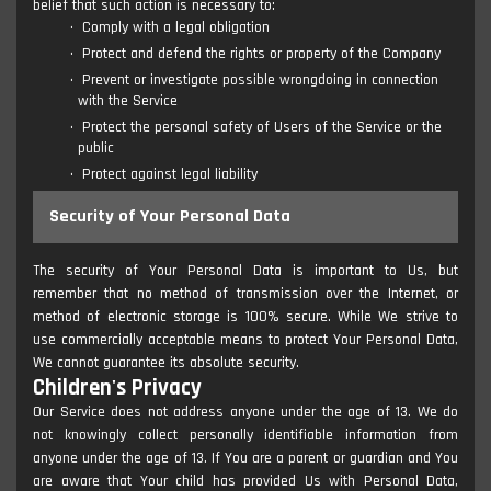
belief that such action is necessary to:
Comply with a legal obligation
Protect and defend the rights or property of the Company
Prevent or investigate possible wrongdoing in connection
with the Service
Protect the personal safety of Users of the Service or the
public
Protect against legal liability
Security of Your Personal Data
The security of Your Personal Data is important to Us, but
remember that no method of transmission over the Internet, or
method of electronic storage is 100% secure. While We strive to
use commercially acceptable means to protect Your Personal Data,
We cannot guarantee its absolute security.
Children's Privacy
Our Service does not address anyone under the age of 13. We do
not knowingly collect personally identifiable information from
anyone under the age of 13. If You are a parent or guardian and You
are aware that Your child has provided Us with Personal Data,