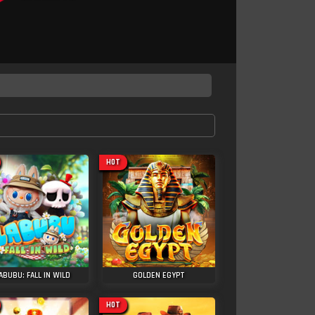
HOT
ABUBU: FALL IN WILD
GOLDEN EGYPT
HOT