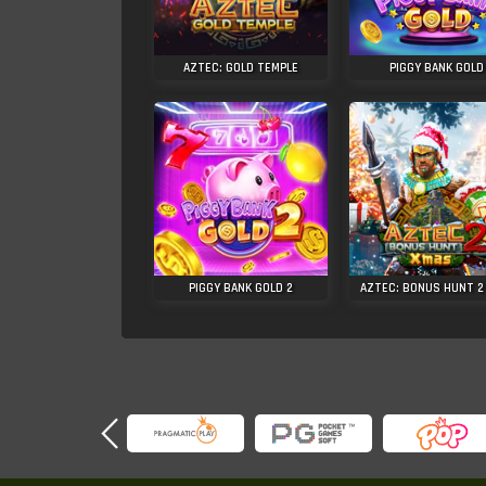
AZTEC: GOLD TEMPLE
PIGGY BANK GOLD
PIGGY BANK GOLD 2