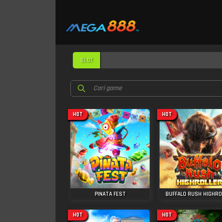
SLOT
HOT
HOT
PINATA FEST
BUFFALO RUSH HIGHRO
HOT
HOT