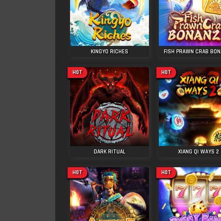
KINGYO RICHES
HOT
HOT
DARK RITUAL
XIANG QI WAYS 2
HOT
HOT