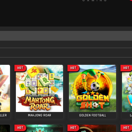
HOT
HOT
HOT
LLER
MAHJONG ROAR
GOLDEN FOOTBALL
L
HOT
HOT
HOT