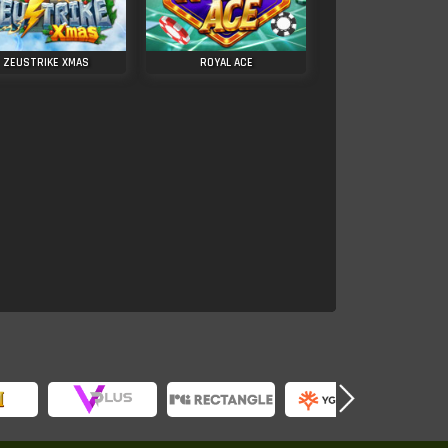
ZEUSTRIKE XMAS
ROYAL ACE