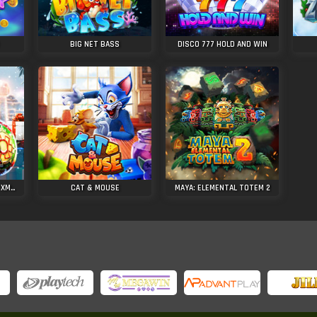
BIG NET BASS
DISCO 777 HOLD AND WIN
AZTEC: BONUS HUNT 2 XMAS
CAT & MOUSE
MAYA: ELEMENTAL TOTEM 2