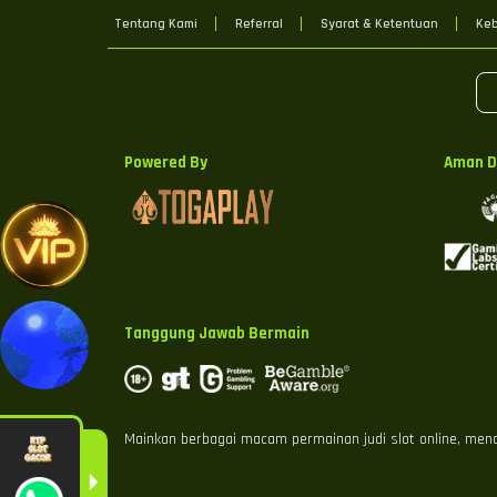
Tentang Kami
Referral
Syarat & Ketentuan
Keb
Powered By
Aman D
Tanggung Jawab Bermain
Mainkan berbagai macam permainan judi slot online, me