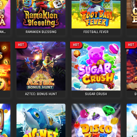
FISH PRAWN CRAB BONANZA
RAMAKIEN BLESSING
FOOTBALL FEVER
HOT
HOT
HOT
AZTEC: BONUS HUNT
SUGAR CRUSH
B