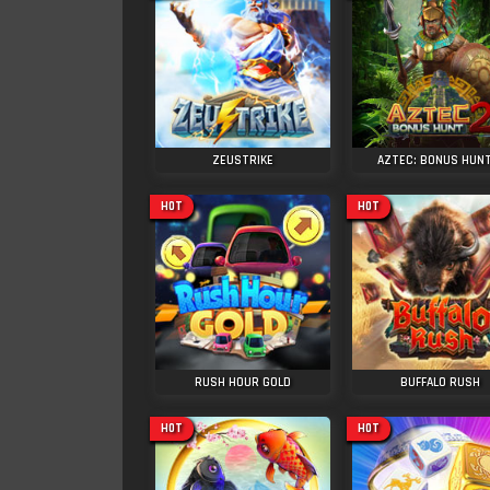
ZEUSTRIKE
AZTEC: BONUS HUNT
HOT
HOT
RUSH HOUR GOLD
BUFFALO RUSH
HOT
HOT