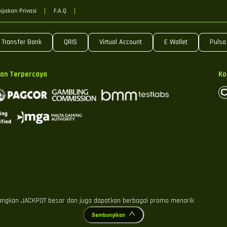
ijakan Privasi
F.A.Q
Transfer Bank
QRIS
Virtual Account
E Wallet
Pulsa
an Terpercaya
Ko
nangkan JACKPOT besar dan juga dapatkan berbagai promo menarik
Sembunyikan