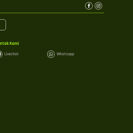
ntak Kami
Livechat
Whatsapp