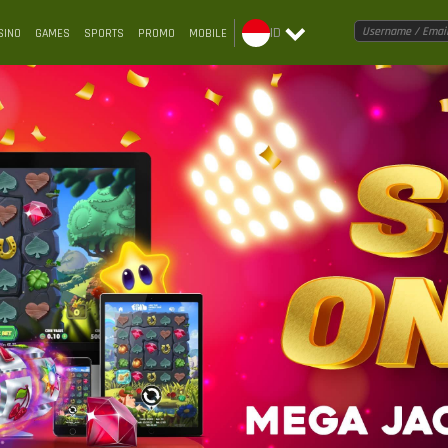
ID
SINO
GAMES
SPORTS
PROMO
MOBILE
Inggris
(EN)
China
(ZH)
Cambodia
(KM)
Indonesia
(ID)
Thailand
(TH)
Vietnam
(VI)