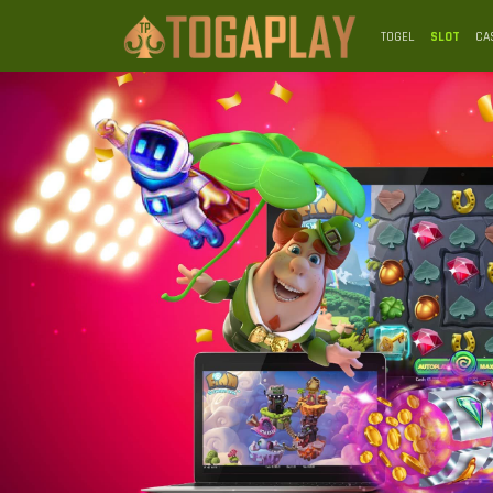
TOGEL
SLOT
CA