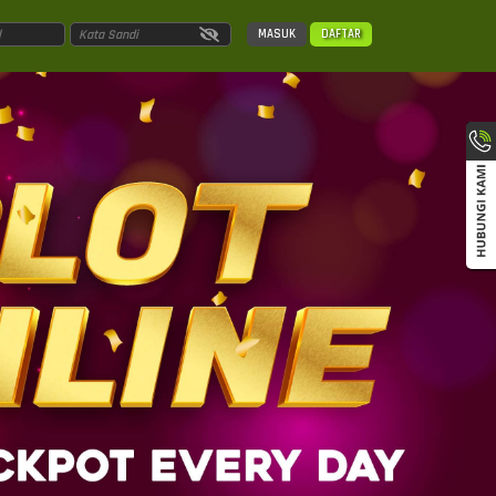
MASUK
DAFTAR