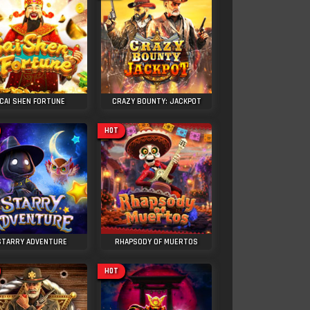
CAI SHEN FORTUNE
CRAZY BOUNTY: JACKPOT
HOT
STARRY ADVENTURE
RHAPSODY OF MUERTOS
HOT