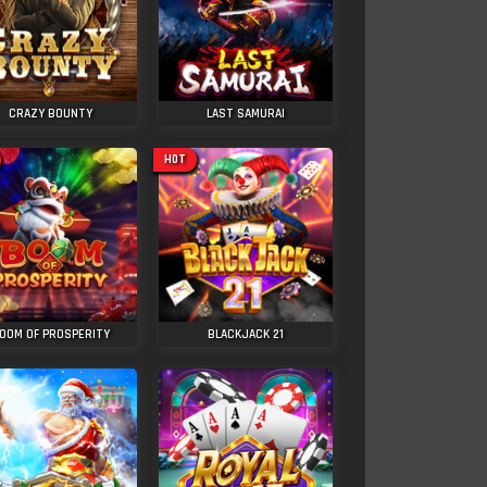
CRAZY BOUNTY
LAST SAMURAI
HOT
OOM OF PROSPERITY
BLACKJACK 21