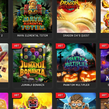
 2
MAYA: ELEMENTAL TOTEM
DRAGON CHI’S QUEST
HOT
HOT
HOT
JUMANJI BONANZA
PHANTOM MULTIPLIER
HOT
HOT
HOT