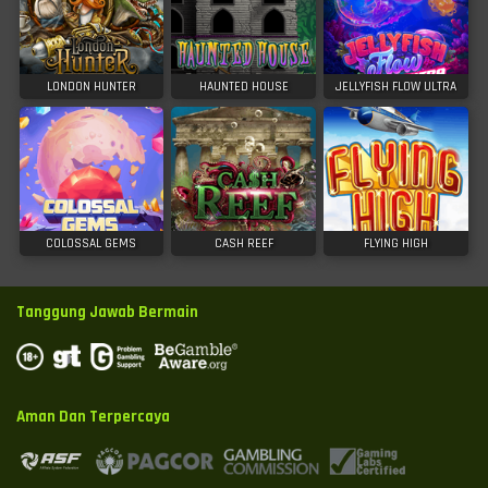
LONDON HUNTER
HAUNTED HOUSE
JELLYFISH FLOW ULTRA
COLOSSAL GEMS
CASH REEF
FLYING HIGH
Tanggung Jawab Bermain
Aman Dan Terpercaya