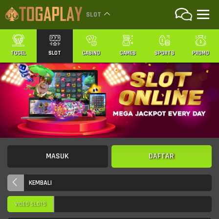
SLOT
TOGEL
SLOT
CASINO
GAMES
SPORTS
PROMO
MASUK
DAFTAR
KEMBALI
VIDEO SLOTS