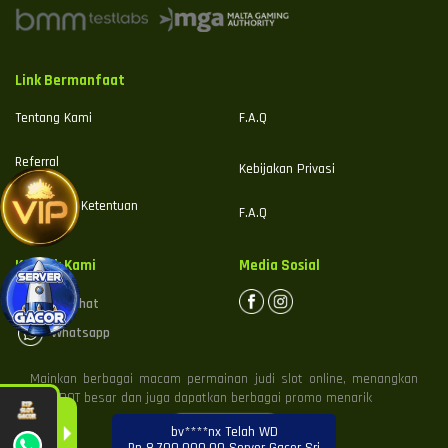
Link Bermanfaat
Tentang Kami
F.A.Q
Referral
Kebijakan Privasi
Syarat Dan Ketentuan
F.A.Q
Kontak Kami
Media Sosial
Livechat
Whatsapp
Mainkan berbagai macam permainan judi slot online, menangkan
JACKPOT besar dan juga dapatkan berbagai promo menarik
Sembunyikan
bv****nx Telah WD