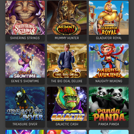
SHIVERING STRINGS
MUMMY HUNTER
GLADIATOR ROYAL
GENIE'S SHOWTIME
THE BIG DEAL DELUXE
NAUGHTY WUKONG
TREASURE DIVER
GALACTIC CASH
PANDA PANDA