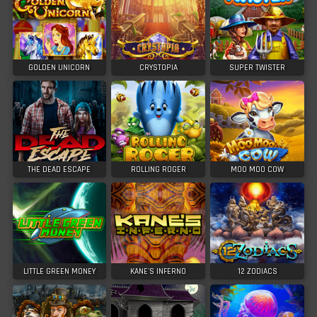
GOLDEN UNICORN
CRYSTOPIA
SUPER TWISTER
THE DEAD ESCAPE
ROLLING ROGER
MOO MOO COW
LITTLE GREEN MONEY
KANE'S INFERNO
12 ZODIACS