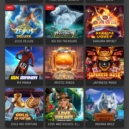
HOT
HOT
ZEUS DELUXE
KOI KOI TREASURE
DARUMA IMPACT
MX MANIA
MYSTIC RINGS
JAPANESE MASK
GOLD KOI FORTUNE
LOVE AND RICHES: ELDORADO
INDIANA WOLF