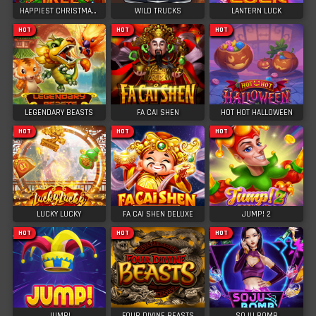
HAPPIEST CHRISTMAS TREE
WILD TRUCKS
LANTERN LUCK
HOT
HOT
HOT
LEGENDARY BEASTS
FA CAI SHEN
HOT HOT HALLOWEEN
HOT
HOT
HOT
LUCKY LUCKY
FA CAI SHEN DELUXE
JUMP! 2
HOT
HOT
HOT
JUMP!
FOUR DIVINE BEASTS
SOJU BOMB