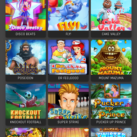
DISCO BEATS
FLY!
CAKE VALLEY
POSEIDON
DR FEELGOOD
MOUNT MAZUMA
KNOCKOUT FOOTBALL
SUPER STRIKE
PUCKER UP PRINCE