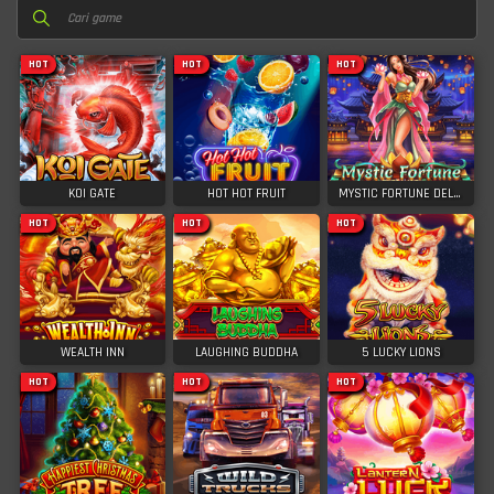
HOT
HOT
HOT
KOI GATE
HOT HOT FRUIT
MYSTIC FORTUNE DELUXE
HOT
HOT
HOT
WEALTH INN
LAUGHING BUDDHA
5 LUCKY LIONS
HOT
HOT
HOT