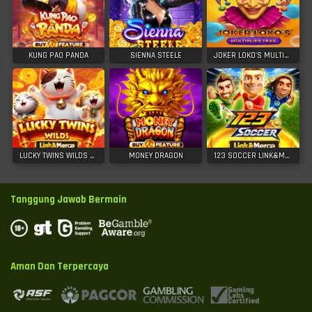
KUNG PAO PANDA
SIENNA STEELE
JOKER LOKO'S MULTIPLIER TRAIL
LUCKY TWINS WILDS LINK&MERGE
MONEY DRAGON
123 SOCCER LINK&MERGE
Tanggung Jawab Bermain
Aman Dan Terpercaya