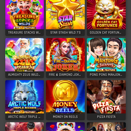
TREASURE STACKS WILDS
STAR STASH WILD 7'S
GOLDEN CAT FORTUNES
ALMIGHTY ZEUS WILDS LINK&MERGE
FIRE & DIAMOND JOKER
PONG PONG MAHJONG JACKPOTS
ARCTIC WOLF TRIPLE RICHES
MONEY ON REELS
PIZZA FIESTA