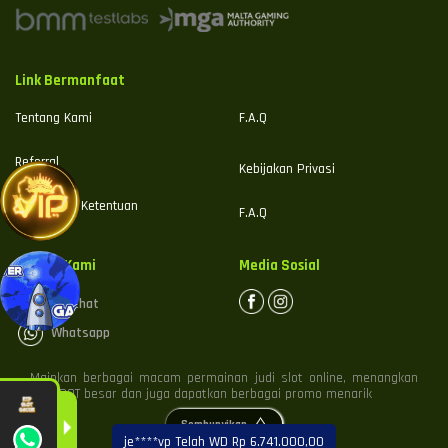
Link Bermanfaat
Tentang Kami
F.A.Q
Referral
Kebijakan Privasi
Syarat Dan Ketentuan
F.A.Q
Kontak Kami
Media Sosial
Livechat
Whatsapp
Mainkan berbagai macam permainan judi slot online, menangkan
JACKPOT besar dan juga dapatkan berbagai promo menarik
Sembunyikan
je****vp Telah WD Rp 6.741.000,00