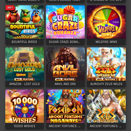
HOT
BOUNTIFUL BIRDS
SUGAR CRAZE BONANZA
WILDFIRE WINS
AMAZON - LOST GOLD
ANVIL AND ORE
ALMIGHTY ZEUS WILDS
10000 WISHES
ANCIENT FORTUNES: POSEIDON MEGAWAYS ™
ANCIENT FORTUNES: ZEUS