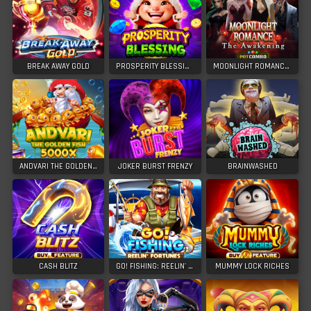
BREAK AWAY GOLD
PROSPERITY BLESSING
MOONLIGHT ROMANCE - THE AWAKENING
ANDVARI THE GOLDEN FISH
JOKER BURST FRENZY
BRAINWASHED
CASH BLITZ
GO! FISHING: REELIN' FORTUNES
MUMMY LOCK RICHES