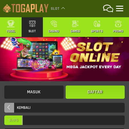
SLOT
TOGEL
SLOT
CASINO
GAMES
SPORTS
PROMO
MASUK
DAFTAR
KEMBALI
SLOTS