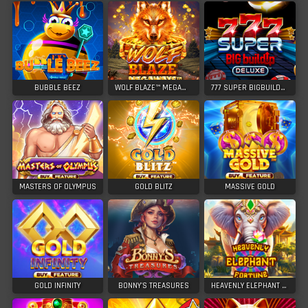
BUBBLE BEEZ
WOLF BLAZE™ MEGAWAYS™
777 SUPER BIGBUILDUP™ DELUXE™
MASTERS OF OLYMPUS
GOLD BLITZ
MASSIVE GOLD
GOLD INFINITY
BONNY'S TREASURES
HEAVENLY ELEPHANT FORTUNE