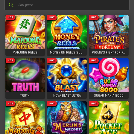
HOT
HOT
HOT
MAHJONG REELS
MONEY ON REELS SUPER ARROW
PIRATE’S FIGHT FOR FORTUNE
HOT
HOT
HOT
TRUTH
NOVA BLAST ULTRA
SUGAR MANIA 8000
HOT
HOT
HOT