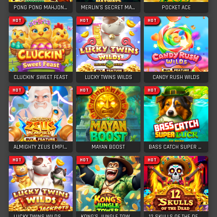
PONG PONG MAHJONG 2
MERLIN'S SECRET MAXWAYS
POCKET ACE
HOT
HOT
HOT
CLUCKIN' SWEET FEAST
LUCKY TWINS WILDS
CANDY RUSH WILDS
HOT
HOT
HOT
ALMIGHTY ZEUS EMPIRE
MAYAN BOOST
BASS CATCH SUPER LUCK
HOT
HOT
HOT
LUCKY TWINS WILDS JACKPOTS
KONG'S JUNGLE TOWER
12 SKULLS OF THE DEAD